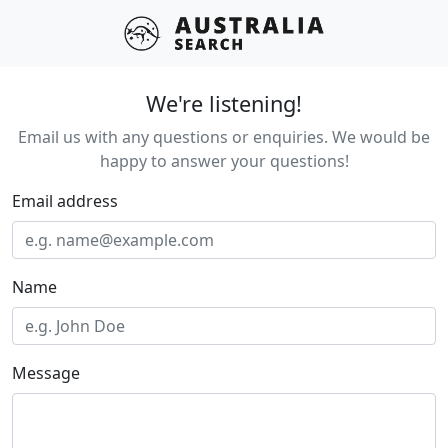
We're listening!
Email us with any questions or enquiries. We would be
happy to answer your questions!
Email address
Name
Message