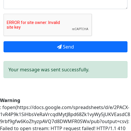
Send
Your message was sent successfully.
Warning
: fopen(https://docs.google.com/spreadsheets/d/e/2PACX-
1vR4P9k1SiHbsVeRaVrcqdMytJ8pd68Zk1vyWy5jUKVEasdC8
9rbf9gfw6KoZhyzpAVQ7d8DWMFR0SWx/pub?output=csv):
Failed to open stream: HTTP request failed! HTTP/1.1 410